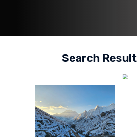
Search Result