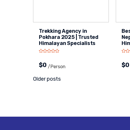
Trekking Agency in
Bes
Pokhara 2025 | Trusted
Nep
Himalayan Specialists
Hi
$0
$
/person
Posts
Older posts
navigation