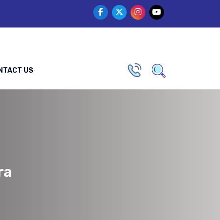
NTACT US
ra