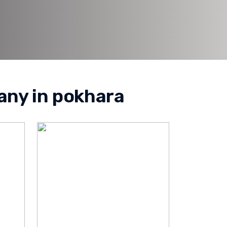
any in pokhara