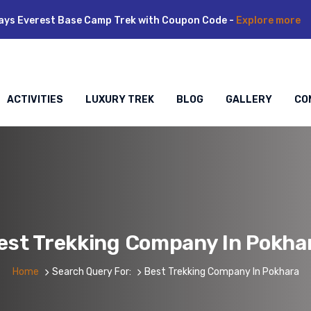
ays Everest Base Camp Trek with Coupon Code -
Explore more
ACTIVITIES
LUXURY TREK
BLOG
GALLERY
CO
est Trekking Company In Pokha
Home
Search Query For:
Best Trekking Company In Pokhara