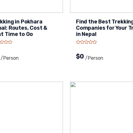
kking in Pokhara
Find the Best Trekkin
al: Routes, Cost &
Companies for Your T
t Time to Go
in Nepal
0
$0
/person
/person