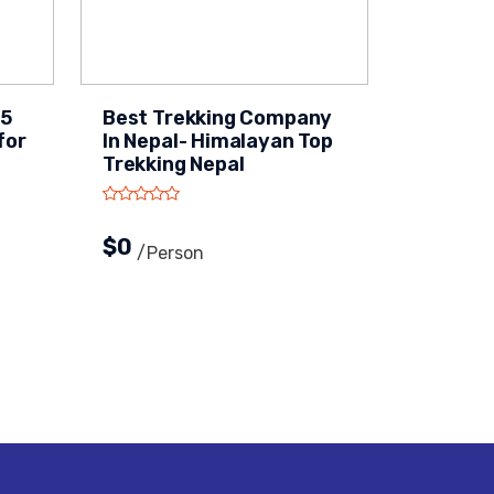
15
Best Trekking Company
for
In Nepal- Himalayan Top
Trekking Nepal
$0
/person