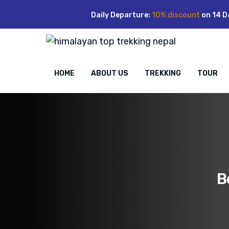
Skip
Daily Departure:
10% discount
on 14 D
to
content
HOME
ABOUT US
TREKKING
TOUR
B