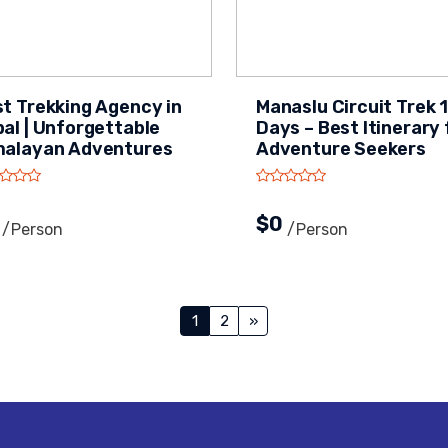
t Trekking Agency in
Manaslu Circuit Trek 
al | Unforgettable
Days – Best Itinerary 
malayan Adventures
Adventure Seekers
0
$0
/person
/person
Posts
1
2
»
navigation