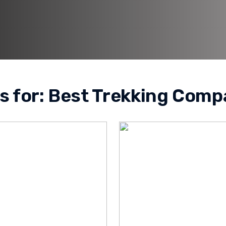
s for:
Best Trekking Comp