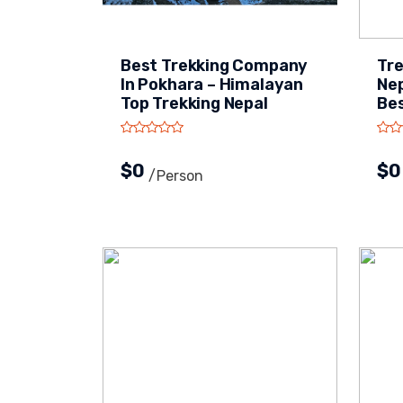
Best Trekking Company
Tre
In Pokhara – Himalayan
Nep
Top Trekking Nepal
Bes
$0
$
/person