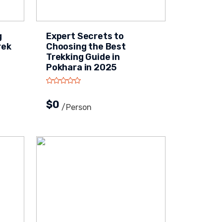
g
Expert Secrets to
rek
Choosing the Best
Trekking Guide in
Pokhara in 2025
$0
/person