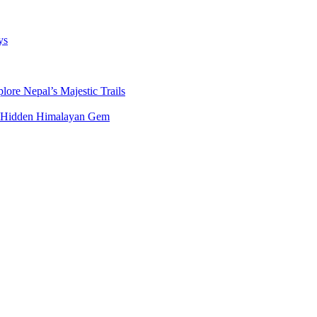
ys
ore Nepal’s Majestic Trails
’s Hidden Himalayan Gem