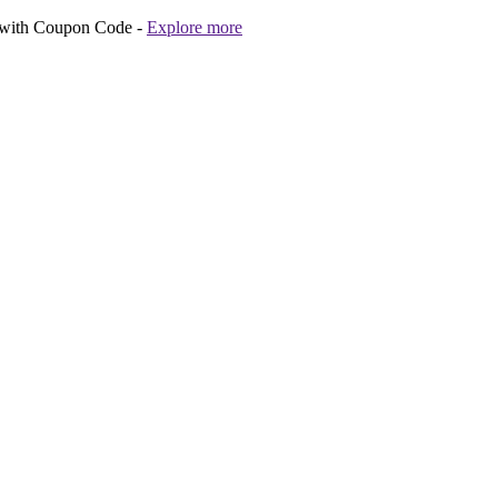
 with Coupon Code -
Explore more