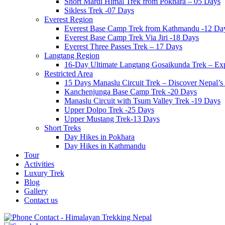
Short Mardi Himal Trek from Pokhara – 05 Days
Sikless Trek -07 Days
Everest Region
Everest Base Camp Trek from Kathmandu -12 Da
Everest Base Camp Trek Via Jiri -18 Days
Everest Three Passes Trek – 17 Days
Langtang Region
16-Day Ultimate Langtang Gosaikunda Trek – Expl
Restricted Area
15 Days Manaslu Circuit Trek – Discover Nepal
Kanchenjunga Base Camp Trek -20 Days
Manaslu Circuit with Tsum Valley Trek -19 Days
Upper Dolpo Trek -25 Days
Upper Mustang Trek-13 Days
Short Treks
Day Hikes in Pokhara
Day Hikes in Kathmandu
Tour
Activities
Luxury Trek
Blog
Gallery
Contact us