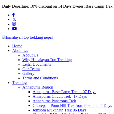
Skip
Daily Departure:
10% discount
on 14 Days Everest Base Camp Trek
to
content
Home
About Us
About Us
Why Himalayan Top Trekking
Legal Documents
Our Teams
Gallery
Terms and Conditions
Trekking
Annapurna Region
Annapurna Base Camp Trek – 07 Days
Annapurna Circuit Trek -17 Days
Annapurna Panaroma Trek
Ghorepani Poon Hill Trek from Pokhara –5 Days
Jomsom Muktinath Trek 06 Days