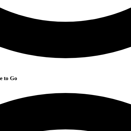
e to Go