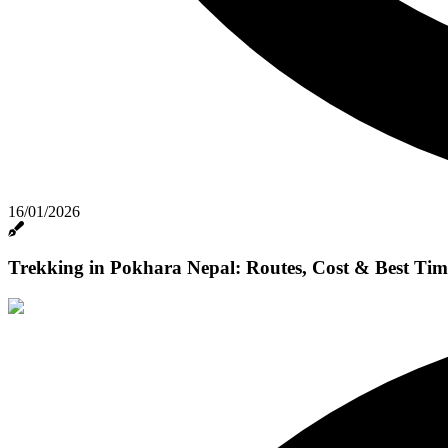
16/01/2026
Trekking in Pokhara Nepal: Routes, Cost & Best Tim