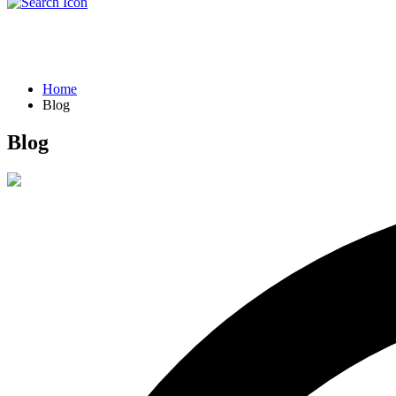
Blog
Home
Blog
Blog