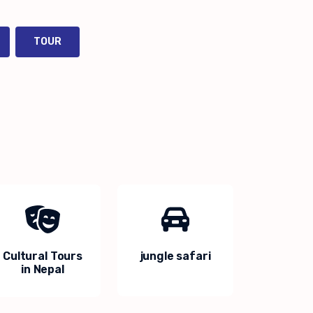
TOUR
Cultural Tours
jungle safari
in Nepal