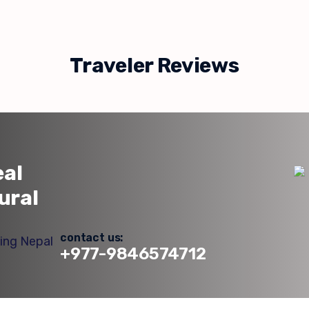
Traveler Reviews
eal
ural
contact us:
+977-9846574712