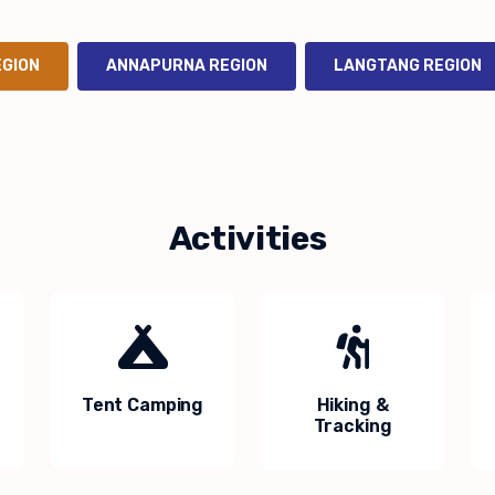
EGION
ANNAPURNA REGION
LANGTANG REGION
Activities
Tent Camping
Hiking &
Tracking