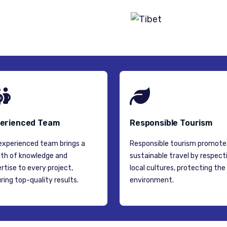
TIBET
erienced Team
Responsible Tourism
experienced team brings a
Responsible tourism promote
th of knowledge and
sustainable travel by respect
rtise to every project,
local cultures, protecting the
ring top-quality results.
environment.