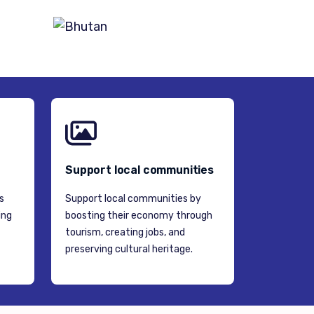
BHUTAN
Support local communities
s
Support local communities by
ing
boosting their economy through
tourism, creating jobs, and
preserving cultural heritage.