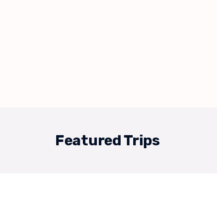
Featured Trips