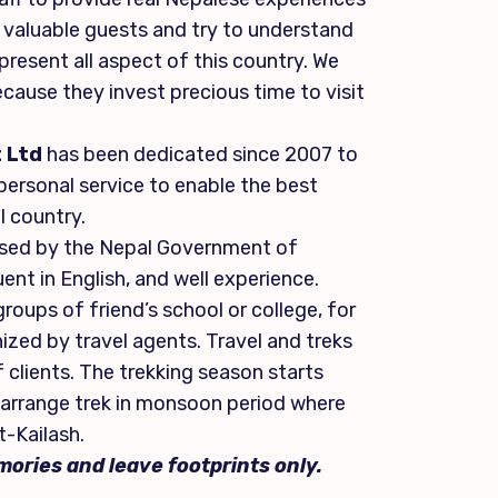
ur valuable guests and try to understand
resent all aspect of this country. We
ecause they invest precious time to visit
 Ltd
has been dedicated since 2007 to
 personal service to enable the best
l country.
censed by the Nepal Government of
uent in English, and well experience.
roups of friend’s school or college, for
nized by travel agents. Travel and treks
 clients. The trekking season starts
arrange trek in monsoon period where
t-Kailash.
ories and leave footprints only.