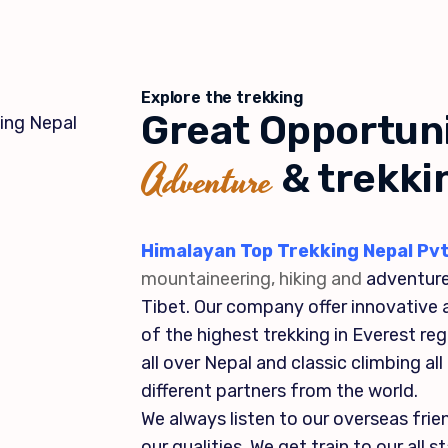
Explore the trekking
Great Opportuni
Adventure
& trekki
Himalayan Top Trekking Nepal Pvt
mountaineering, hiking and
adventure
Tibet. Our company offer innovative a
of the highest trekking in Everest re
all over Nepal and classic climbing al
different partners from the world.
We always listen to our overseas fri
our qualities. We get train to our all 