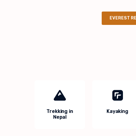
EVEREST R
Trekking in
Kayaking
Nepal