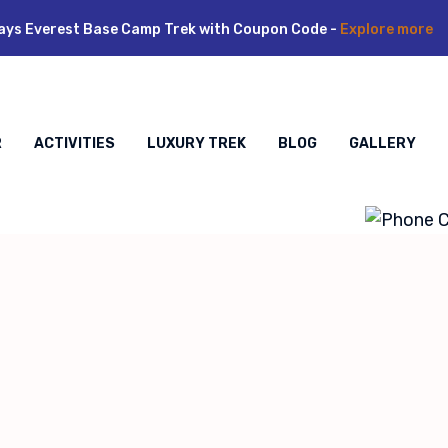
ays Everest Base Camp Trek with Coupon Code -
Explore more
R
ACTIVITIES
LUXURY TREK
BLOG
GALLERY