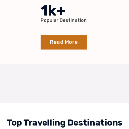
1k+
Popular Destination
Read More
Top Travelling Destinations