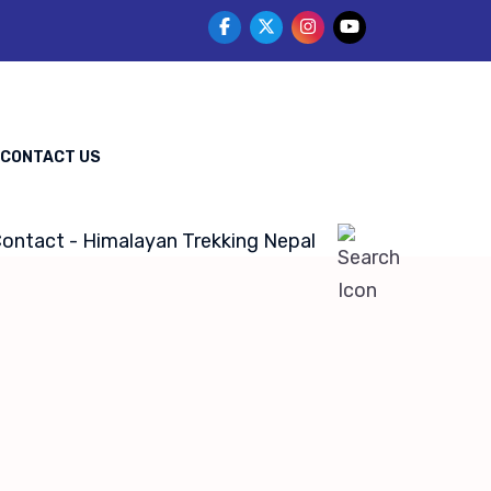
CONTACT US