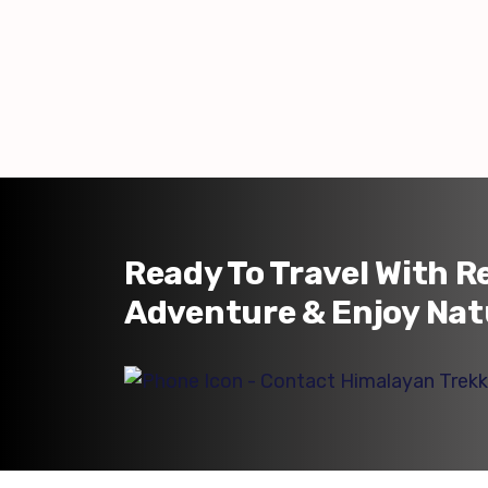
Ready To Travel With R
Adventure & Enjoy Nat