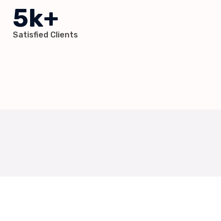
5k+
Satisfied Clients