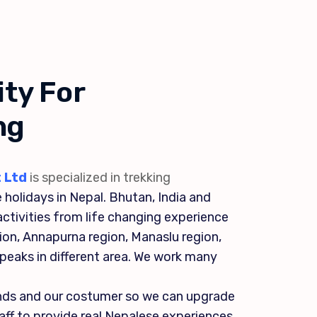
ty For
ng
 Ltd
is specialized in trekking
 holidays in Nepal. Bhutan, India and
ctivities from life changing experience
gion, Annapurna region, Manaslu region,
l peaks in different area. We work many
ends and our costumer so we can upgrade
staff to provide real Nepalese experiences