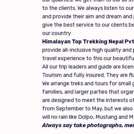
to the clients. We always listen to o
and provide their aim and dream and p
give the best service to our clients b
our country
Himalayan Top Trekking Nepal Pvt
provide all-inclusive high quality and
travel experience to this our beautifu
All our trip leaders and guide are li
Tourism and fully insured. They are fl
We arrange treks and tours for small g
families, and larger parties that orga
are designed to meet the interests of
from September to May, but we also 
will no rain like Dolpo, Mustang and M
Always say take photographs, mem