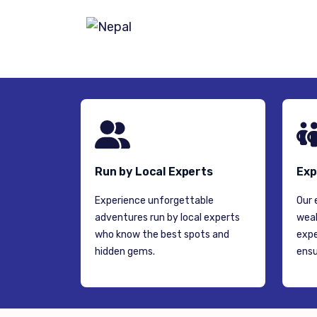
NEPAL
Run by Local Experts
Exp
Experience unforgettable
Our 
adventures run by local experts
weal
who know the best spots and
expe
hidden gems.
ensu