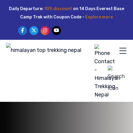
Skip
Daily Departure:
10% discount
on 14 Days Everest Base
to
Camp Trek with Coupon Code -
Explore more
content