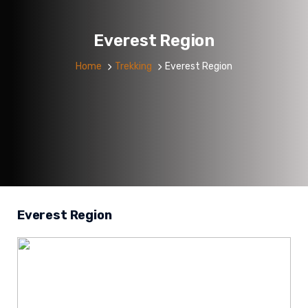
Everest Region
Home
Trekking
Everest Region
Everest Region