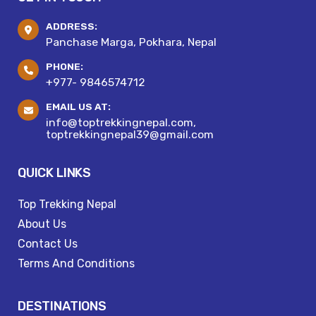
ADDRESS:
Panchase Marga, Pokhara, Nepal
PHONE:
+977- 9846574712
EMAIL US AT:
info@toptrekkingnepal.com,
toptrekkingnepal39@gmail.com
QUICK LINKS
Top Trekking Nepal
About Us
Contact Us
Terms And Conditions
DESTINATIONS