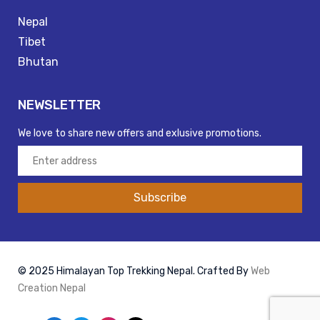
Nepal
Tibet
Bhutan
NEWSLETTER
We love to share new offers and exlusive promotions.
Subscribe
© 2025 Himalayan Top Trekking Nepal. Crafted By
Web
Creation Nepal