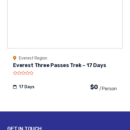
Everest Region
Everest Three Passes Trek – 17 Days
$0
17 Days
/person
GET IN TOUCH