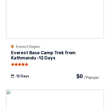
Everest Region
Everest Base Camp Trek from
Kathmandu -12 Days
$0
12 Days
/person