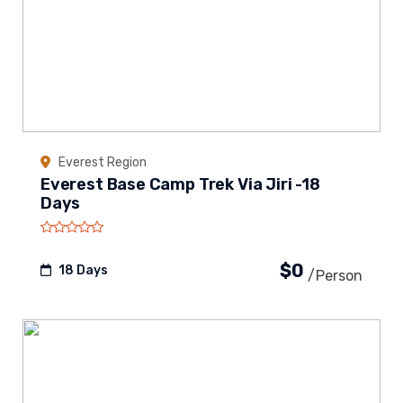
Everest Region
Everest Base Camp Trek Via Jiri -18
Days
$0
18 Days
/person