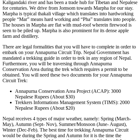
Kaligandaki river and has been a trade hub for Tibetan and Nepalese
for centuries. We drive from Jomsom towards Marpha for our stay.
Marpha is typical thakali village which translates into hardworking
people “Mar” means hard working and “Pha” translates into people.
The houses in Marpha are flat with mud-roof wherein firewood is
seen to be piled up. Marpha is also prominent for its dense apple
farm and distillery.
There are legal formalities that you will have to complete in order to
embark on your Annapurna Circuit Trip. Nepal Government has
mandated a trekking guide in order to trek in any region of Nepal.
Furthermore, you will be traversing through Annapurna
Conservation Area during the trek which requires a permit to be
obtained. You will need these two documents for your Annapurna
Circuit Trek:
Annapurna Conservation Area Project (ACAP): 3000
Nepalese Rupees (About $30)
Trekkers Informations Management System (TIMS): 2000
Nepalese Rupees (About $20)
Nepal receives 4 types of major weather, namely: Spring (March-
May), Autumn (Sept- Nov), Summer/Monsoon (June- August),
Winter (Dec-Feb). The best time for trekking Annapurna Circuit
would be during the Spring and Autumn for it is the time the