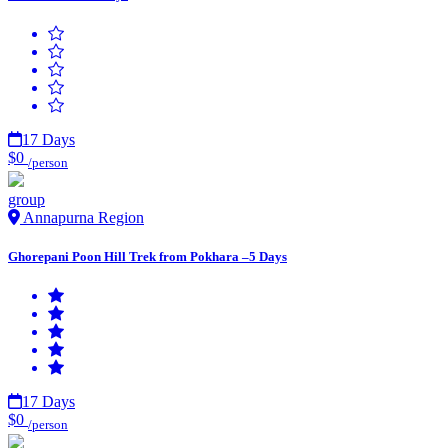
17 Days
$0
/person
group
Annapurna Region
Ghorepani Poon Hill Trek from Pokhara –5 Days
17 Days
$0
/person