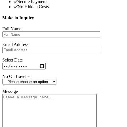
Secure Payments
No Hidden Costs
Make in Inquiry
Full Name
Email Address
Select Date
No Of Traveller
Message