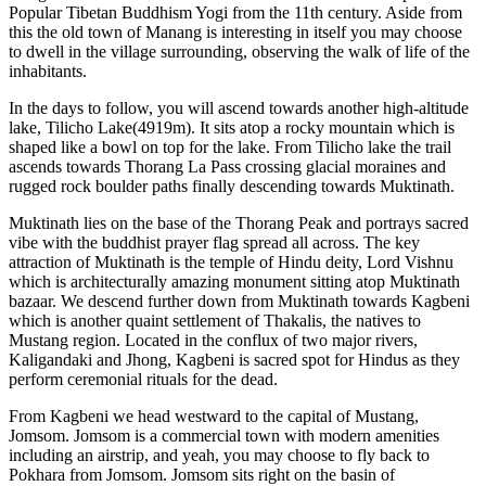
Popular Tibetan Buddhism Yogi from the 11th century. Aside from
this the old town of Manang is interesting in itself you may choose
to dwell in the village surrounding, observing the walk of life of the
inhabitants.
In the days to follow, you will ascend towards another high-altitude
lake, Tilicho Lake(4919m). It sits atop a rocky mountain which is
shaped like a bowl on top for the lake. From Tilicho lake the trail
ascends towards Thorang La Pass crossing glacial moraines and
rugged rock boulder paths finally descending towards Muktinath.
Muktinath lies on the base of the Thorang Peak and portrays sacred
vibe with the buddhist prayer flag spread all across. The key
attraction of Muktinath is the temple of Hindu deity, Lord Vishnu
which is architecturally amazing monument sitting atop Muktinath
bazaar. We descend further down from Muktinath towards Kagbeni
which is another quaint settlement of Thakalis, the natives to
Mustang region. Located in the conflux of two major rivers,
Kaligandaki and Jhong, Kagbeni is sacred spot for Hindus as they
perform ceremonial rituals for the dead.
From Kagbeni we head westward to the capital of Mustang,
Jomsom. Jomsom is a commercial town with modern amenities
including an airstrip, and yeah, you may choose to fly back to
Pokhara from Jomsom. Jomsom sits right on the basin of