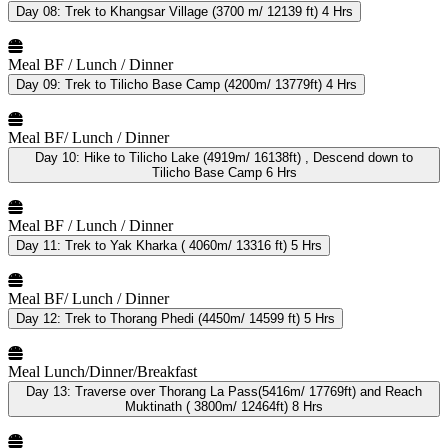
Day 08:
Trek to Khangsar Village (3700 m/ 12139 ft) 4 Hrs
Meal
BF / Lunch / Dinner
Day 09:
Trek to Tilicho Base Camp (4200m/ 13779ft) 4 Hrs
Meal
BF/ Lunch / Dinner
Day 10:
Hike to Tilicho Lake (4919m/ 16138ft) , Descend down to
Tilicho Base Camp 6 Hrs
Meal
BF / Lunch / Dinner
Day 11:
Trek to Yak Kharka ( 4060m/ 13316 ft) 5 Hrs
Meal
BF/ Lunch / Dinner
Day 12:
Trek to Thorang Phedi (4450m/ 14599 ft) 5 Hrs
Meal
Lunch/Dinner/Breakfast
Day 13:
Traverse over Thorang La Pass(5416m/ 17769ft) and Reach
Muktinath ( 3800m/ 12464ft) 8 Hrs