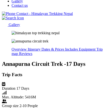
Gallery
Contact us
Gallery
Overview
Itinerary
Dates & Prices
Includes
Equipment
Trip
map
Reviews
Annapurna Circuit Trek -17 Days
Trip Facts
Duration
17 Days
Max. Altitude:
5416M
Group size
2-10 People