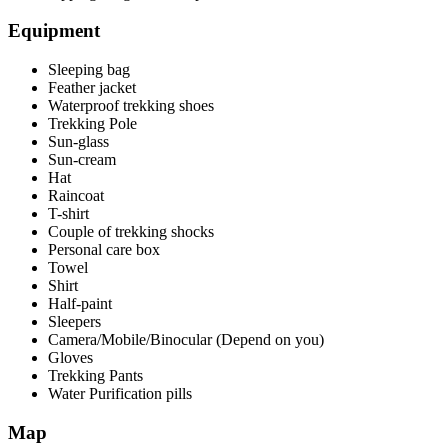
Equipment
Sleeping bag
Feather jacket
Waterproof trekking shoes
Trekking Pole
Sun-glass
Sun-cream
Hat
Raincoat
T-shirt
Couple of trekking shocks
Personal care box
Towel
Shirt
Half-paint
Sleepers
Camera/Mobile/Binocular (Depend on you)
Gloves
Trekking Pants
Water Purification pills
Map