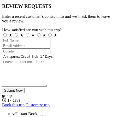
REVIEW REQUESTS
Enter a recent customer’s contact info and we’ll ask them to leave
you a review.
How satisfied are you with this trip?
★
★
★
★
★
Submit Now
group
17 days
Book this trip
Customize trip
Instant Booking