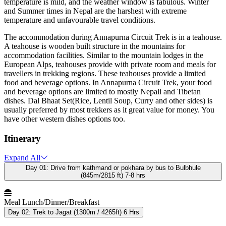
temperature is mild, and the weather window is fabulous. Winter
and Summer times in Nepal are the harshest with extreme
temperature and unfavourable travel conditions.
The accommodation during Annapurna Circuit Trek is in a teahouse.
A teahouse is wooden built structure in the mountains for
accommodation facilities. Similar to the mountain lodges in the
European Alps, teahouses provide with private room and meals for
travellers in trekking regions. These teahouses provide a limited
food and beverage options. In Annapurna Circuit Trek, your food
and beverage options are limited to mostly Nepali and Tibetan
dishes. Dal Bhaat Set(Rice, Lentil Soup, Curry and other sides) is
usually preferred by most trekkers as it great value for money. You
have other western dishes options too.
Itinerary
Expand All
Day 01:
Drive from kathmand or pokhara by bus to Bulbhule
(845m/2815 ft) 7-8 hrs
Meal
Lunch/Dinner/Breakfast
Day 02:
Trek to Jagat (1300m / 4265ft) 6 Hrs