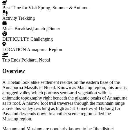
Best Time for Visit
Spring, Summer & Autumn
Activity
Trekking
Meals
Breakfast,Lunch ,Dinner
DIFFICULTY
Challenging
LOCATION
Annapurna Region
Trip Ends
Pokhara, Nepal
Overview
A Tibetan look alike settlement resides on the eastern base of the
Annapurna Massifs in Nepal. Known as Manang region, this area is
a rugged valley which portrays semi-arid vegetation with its
enigmatic topography right beneath the gigantic peaks of Annapurna
as its roof. A narrow foot trail traverses through the mountain range
above this valley reaching as high as 5416 metres at Thorang La
Pass and descends down to another scenic region called the
Mustang region.
Manang and Mustang are popularly known to be “the district