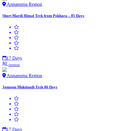
Annapurna Region
Short Mardi Himal Trek from Pokhara – 05 Days
17 Days
$0
/person
Annapurna Region
Jomsom Muktinath Trek 06 Days
17 Days