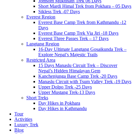
Jomsom Muktinath Trek 06 Days
Short Mardi Himal Trek from Pokhara – 05 Days
Sikless Trek -07 Days
Everest Region
Everest Base Camp Trek from Kathmandu -12
Days
Everest Base Camp Trek Via Jiri -18 Days
Everest Three Passes Trek – 17 Days
Langtang Region
16-Day Ultimate Langtang Gosaikunda Trek –
Explore Nepal’s Majestic Trails
Restricted Area
15 Days Manaslu Circuit Trek – Discover
Nepal’s Hidden Himalayan Gem
Kanchenjunga Base Camp Trek -20 Days
Manaslu Circuit with Tsum Valley Trek -19 Days
Upper Dolpo Trek -25 Days
Upper Mustang Trek-13 Days
Short Treks
Day Hikes in Pokhara
Day Hikes in Kathmandu
Tour
Activities
Luxury Trek
Blog