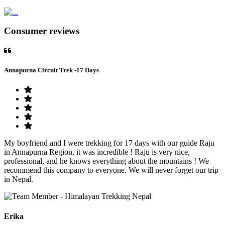
Consumer reviews
Annapurna Circuit Trek -17 Days
My boyfriend and I were trekking for 17 days with our guide Raju
in Annapurna Region, it was incredible ! Raju is very nice,
professional, and he knows everything about the mountains ! We
recommend this company to everyone. We will never forget our trip
in Nepal.
Erika