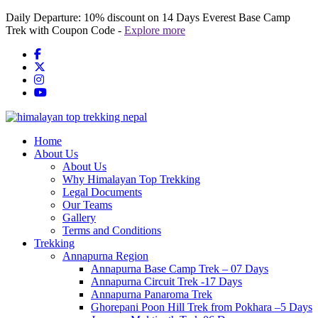
Skip
Daily Departure:
10% discount
on 14 Days Everest Base Camp
to
Trek with Coupon Code -
Explore more
content
Home
About Us
About Us
Why Himalayan Top Trekking
Legal Documents
Our Teams
Gallery
Terms and Conditions
Trekking
Annapurna Region
Annapurna Base Camp Trek – 07 Days
Annapurna Circuit Trek -17 Days
Annapurna Panaroma Trek
Ghorepani Poon Hill Trek from Pokhara –5 Days