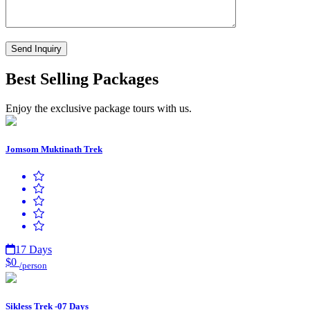
Best Selling Packages
Enjoy the exclusive package tours with us.
Jomsom Muktinath Trek
17 Days
$0
/person
Sikless Trek -07 Days