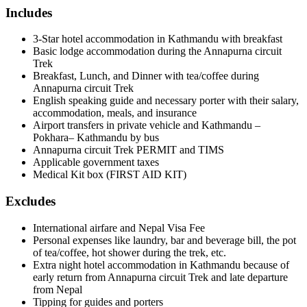
Includes
3-Star hotel accommodation in Kathmandu with breakfast
Basic lodge accommodation during the Annapurna circuit
Trek
Breakfast, Lunch, and Dinner with tea/coffee during
Annapurna circuit Trek
English speaking guide and necessary porter with their salary,
accommodation, meals, and insurance
Airport transfers in private vehicle and Kathmandu –
Pokhara– Kathmandu by bus
Annapurna circuit Trek PERMIT and TIMS
Applicable government taxes
Medical Kit box (FIRST AID KIT)
Excludes
International airfare and Nepal Visa Fee
Personal expenses like laundry, bar and beverage bill, the pot
of tea/coffee, hot shower during the trek, etc.
Extra night hotel accommodation in Kathmandu because of
early return from Annapurna circuit Trek and late departure
from Nepal
Tipping for guides and porters