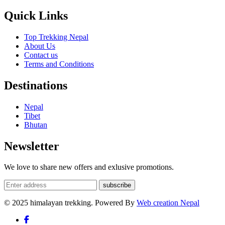
Quick Links
Top Trekking Nepal
About Us
Contact us
Terms and Conditions
Destinations
Nepal
Tibet
Bhutan
Newsletter
We love to share new offers and exlusive promotions.
subscribe
© 2025 himalayan trekking. Powered By
Web creation Nepal