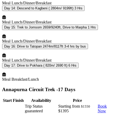
Meal
Lunch/Dinner/Breakfast
Day 14:
Descend to Kagbeni ( 2804m/ 9199ft) 3 Hrs
Meal
Lunch/Dinner/Breakfast
Day 15:
Trek to Jomsom 2659/9240ft, Drive to Marpha 1 Hrs
Meal
Lunch/Dinner/Breakfast
Day 16:
Drive to Tatopan 2474m/8117ft 3-4 hrs by bus
Meal
Lunch/Dinner/Breakfast
Day 17:
Drive to Pokhara ( 820m/ 2690 ft) 6 Hrs
Meal
Breakfast/Lunch
Annapurna Circuit Trek -17 Days
Start
Finish
Availability
Price
Trip Status
Starting from
Book
$1550
guaranteed
$1395
Now