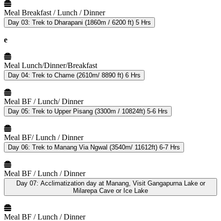
Meal
Breakfast / Lunch / Dinner
Day 03:
Trek to Dharapani (1860m / 6200 ft) 5 Hrs
e
Meal
Lunch/Dinner/Breakfast
Day 04:
Trek to Chame (2610m/ 8890 ft) 6 Hrs
Meal
BF / Lunch/ Dinner
Day 05:
Trek to Upper Pisang (3300m / 10824ft) 5-6 Hrs
Meal
BF/ Lunch / Dinner
Day 06:
Trek to Manang Via Ngwal (3540m/ 11612ft) 6-7 Hrs
Meal
BF / Lunch / Dinner
Day 07:
Acclimatization day at Manang, Visit Gangapurna Lake or
Milarepa Cave or Ice Lake
Meal
BF / Lunch / Dinner