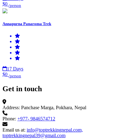
$0
/person
Annapurna Panaroma Trek
17 Days
$0
/person
Get in touch
Address:
Panchase Marga, Pokhara, Nepal
Phone:
+977- 9846574712
Email us at:
info@toptrekkingnepal.com,
toptrekkingnepal39@gmail.com