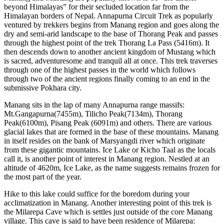
beyond Himalayas” for their secluded location far from the
Himalayan borders of Nepal. Annapurna Circuit Trek as popularly
ventured by trekkers begins from Manang region and goes along the
dry and semi-arid landscape to the base of Thorang Peak and passes
through the highest point of the trek Thorang La Pass (5416m). It
then descends down to another ancient kingdom of Mustang which
is sacred, adventuresome and tranquil all at once. This trek traverses
through one of the highest passes in the world which follows
through two of the ancient regions finally coming to an end in the
submissive Pokhara city.
Manang sits in the lap of many Annapurna range massifs:
Mt.Gangapurna(7455m), Tilicho Peak(7134m), Thorang
Peak(6100m), Pisang Peak (6091m) and others. There are various
glacial lakes that are formed in the base of these mountains. Manang
in itself resides on the bank of Marsyangdi river which originate
from these gigantic mountains. Ice Lake or Kicho Taal as the locals
call it, is another point of interest in Manang region. Nestled at an
altitude of 4620m, Ice Lake, as the name suggests remains frozen for
the most part of the year.
Hike to this lake could suffice for the boredom during your
acclimatization in Manang. Another interesting point of this trek is
the Milarepa Cave which is settles just outside of the core Manang
village. This cave is said to have been residence of Milarepa: