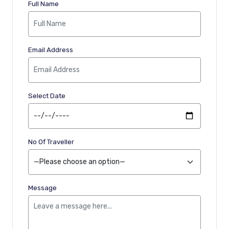
Full Name
Email Address
Select Date
No Of Traveller
Message