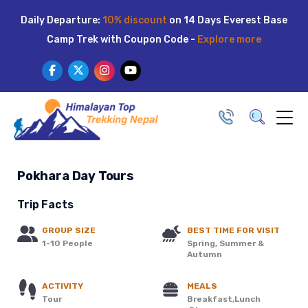
Skip
Daily Departure:
10% discount
on 14 Days Everest Base
to
Camp Trek with Coupon Code -
Explore more
content
Pokhara Day Tours
Trip Facts
GROUP SIZE
BEST TIME FOR VISIT
1-10 People
Spring, Summer &
Autumn
ACTIVITY
MEALS
Tour
Breakfast,Lunch