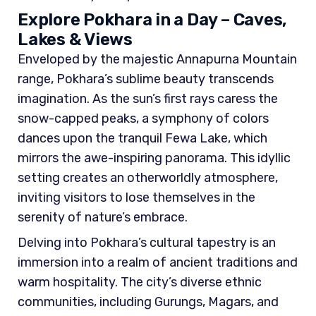
Explore Pokhara in a Day – Caves,
Lakes & Views
Enveloped by the majestic Annapurna Mountain
range, Pokhara’s sublime beauty transcends
imagination. As the sun’s first rays caress the
snow-capped peaks, a symphony of colors
dances upon the tranquil Fewa Lake, which
mirrors the awe-inspiring panorama. This idyllic
setting creates an otherworldly atmosphere,
inviting visitors to lose themselves in the
serenity of nature’s embrace.
Delving into Pokhara’s cultural tapestry is an
immersion into a realm of ancient traditions and
warm hospitality. The city’s diverse ethnic
communities, including Gurungs, Magars, and