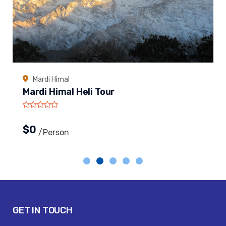
Mardi Himal
Mardi Himal Heli Tour
$0
/person
GET IN TOUCH