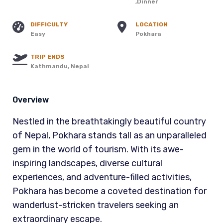
,Dinner
DIFFICULTY
LOCATION
Easy
Pokhara
TRIP ENDS
Kathmandu, Nepal
Overview
Nestled in the breathtakingly beautiful country
of Nepal, Pokhara stands tall as an unparalleled
gem in the world of tourism. With its awe-
inspiring landscapes, diverse cultural
experiences, and adventure-filled activities,
Pokhara has become a coveted destination for
wanderlust-stricken travelers seeking an
extraordinary escape.