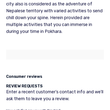
city also is considered as the adventure of
Nepalese territory with varied activities to send
chill down your spine. Herein provided are
multiple activities that you can immerse in
during your time in Pokhara.
Consumer reviews
REVIEW REQUESTS
Enter a recent customer’s contact info and we’ll
ask them to leave you a review.