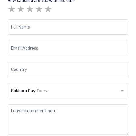
How satisfied are you with this trip?
★
★
★
★
★