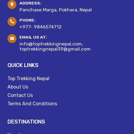
ADDRESS:
Panchase Marga, Pokhara, Nepal
PHONE:
+977- 9846574712
EMAIL US AT:
info@toptrekkingnepal.com,
toptrekkingnepal39@gmail.com
QUICK LINKS
Top Trekking Nepal
About Us
Contact Us
Terms And Conditions
DESTINATIONS