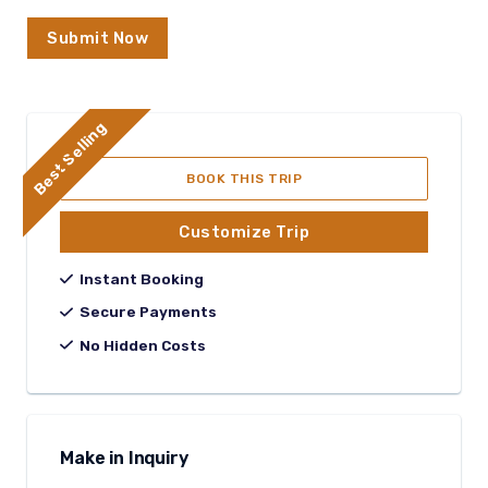
Submit Now
Best Selling
BOOK THIS TRIP
Customize Trip
Instant Booking
Secure Payments
No Hidden Costs
Make in Inquiry