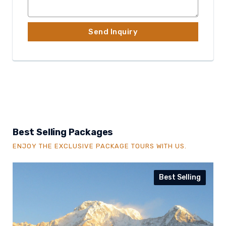
Best Selling Packages
ENJOY THE EXCLUSIVE PACKAGE TOURS WITH US.
Best Selling