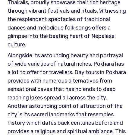
Thakalis, proudly showcase their rich heritage
through vibrant festivals and rituals. Witnessing
the resplendent spectacles of traditional
dances and melodious folk songs offers a
glimpse into the beating heart of Nepalese
culture.
Alongside its astounding beauty and portrayal
of wide varieties of natural riches, Pokhara has
a lot to offer for travellers. Day tours in Pokhara
provides with numerous alternatives from
sensational caves that has no ends to deep
reaching lakes spread all across the city.
Another astounding point of attraction of the
city is its sacred landmarks that resembles
history which dates back centuries before and
provides a religious and spiritual ambiance. This