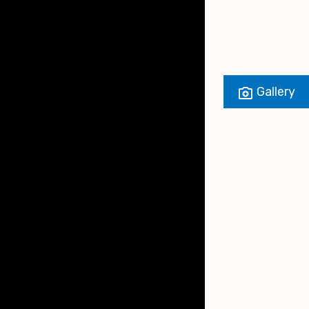
Gallery