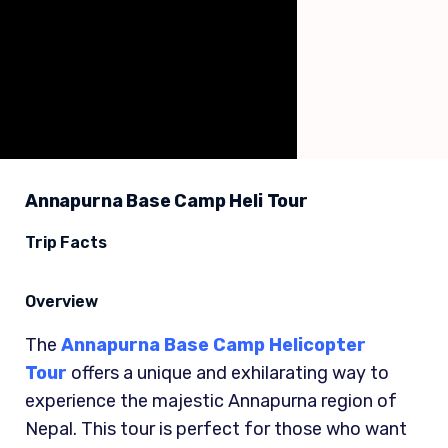
Annapurna Base Camp Heli Tour
Trip Facts
Overview
The
Annapurna Base Camp Helicopter
Tour
offers a unique and exhilarating way to
experience the majestic Annapurna region of
Nepal. This tour is perfect for those who want