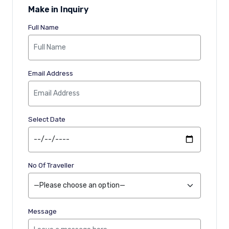
Make in Inquiry
Full Name
Email Address
Select Date
No Of Traveller
Message