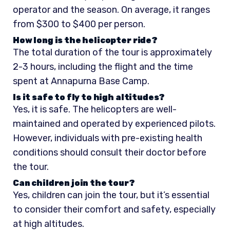
operator and the season. On average, it ranges
from $300 to $400 per person.
How long is the helicopter ride?
The total duration of the tour is approximately
2-3 hours, including the flight and the time
spent at Annapurna Base Camp.
Is it safe to fly to high altitudes?
Yes, it is safe. The helicopters are well-
maintained and operated by experienced pilots.
However, individuals with pre-existing health
conditions should consult their doctor before
the tour.
Can children join the tour?
Yes, children can join the tour, but it’s essential
to consider their comfort and safety, especially
at high altitudes.