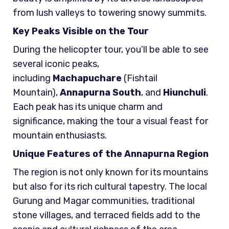
from lush valleys to towering snowy summits.
Key Peaks Visible on the Tour
During the helicopter tour, you’ll be able to see
several iconic peaks,
including
Machapuchare
(Fishtail
Mountain),
Annapurna South
, and
Hiunchuli
.
Each peak has its unique charm and
significance, making the tour a visual feast for
mountain enthusiasts.
Unique Features of the Annapurna Region
The region is not only known for its mountains
but also for its rich cultural tapestry. The local
Gurung and Magar communities, traditional
stone villages, and terraced fields add to the