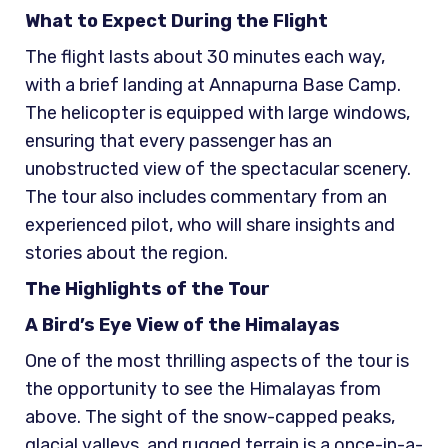
What to Expect During the Flight
The flight lasts about 30 minutes each way,
with a brief landing at Annapurna Base Camp.
The helicopter is equipped with large windows,
ensuring that every passenger has an
unobstructed view of the spectacular scenery.
The tour also includes commentary from an
experienced pilot, who will share insights and
stories about the region.
The Highlights of the Tour
A Bird’s Eye View of the Himalayas
One of the most thrilling aspects of the tour is
the opportunity to see the Himalayas from
above. The sight of the snow-capped peaks,
glacial valleys, and rugged terrain is a once-in-a-