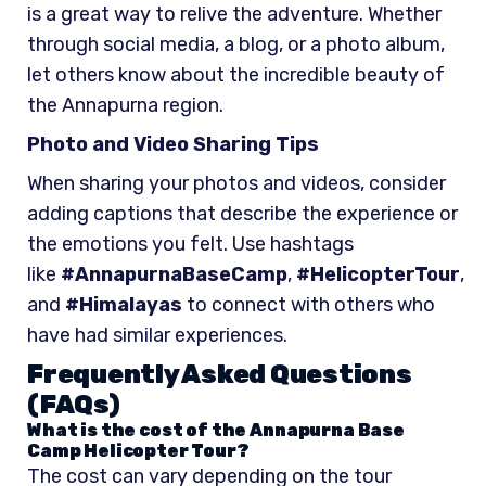
is a great way to relive the adventure. Whether
through social media, a blog, or a photo album,
let others know about the incredible beauty of
the Annapurna region.
Photo and Video Sharing Tips
When sharing your photos and videos, consider
adding captions that describe the experience or
the emotions you felt. Use hashtags
like
#AnnapurnaBaseCamp
,
#HelicopterTour
,
and
#Himalayas
to connect with others who
have had similar experiences.
Frequently Asked Questions
(FAQs)
What is the cost of the Annapurna Base
Camp Helicopter Tour?
The cost can vary depending on the tour