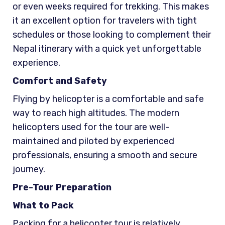
or even weeks required for trekking. This makes
it an excellent option for travelers with tight
schedules or those looking to complement their
Nepal itinerary with a quick yet unforgettable
experience.
Comfort and Safety
Flying by helicopter is a comfortable and safe
way to reach high altitudes. The modern
helicopters used for the tour are well-
maintained and piloted by experienced
professionals, ensuring a smooth and secure
journey.
Pre-Tour Preparation
What to Pack
Packing for a helicopter tour is relatively