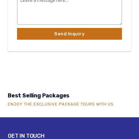
Best Selling Packages
ENJOY THE EXCLUSIVE PACKAGE TOURS WITH US.
GET IN TOUCH