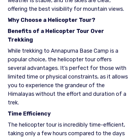
weather is stable, and the skies are clear,
offering the best visibility for mountain views.
Why Choose a Helicopter Tour?
Benefits of a Helicopter Tour Over
Trekking
While trekking to Annapurna Base Camp is a
popular choice, the helicopter tour offers
several advantages. It’s perfect for those with
limited time or physical constraints, as it allows
you to experience the grandeur of the
Himalayas without the effort and duration of a
trek.
Time Efficiency
The helicopter tour is incredibly time-efficient,
taking only a few hours compared to the days