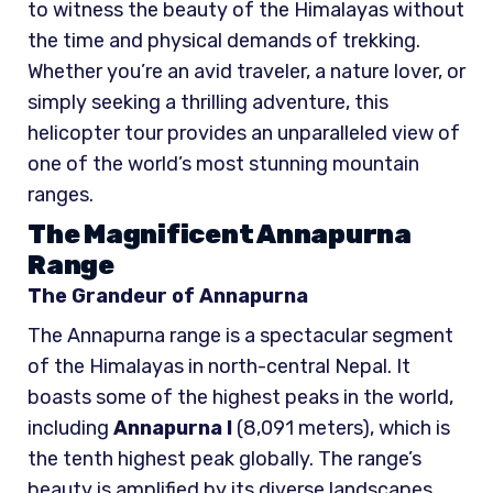
to witness the beauty of the Himalayas without
the time and physical demands of trekking.
Whether you’re an avid traveler, a nature lover, or
simply seeking a thrilling adventure, this
helicopter tour provides an unparalleled view of
one of the world’s most stunning mountain
ranges.
The Magnificent Annapurna
Range
The Grandeur of Annapurna
The Annapurna range is a spectacular segment
of the Himalayas in north-central Nepal. It
boasts some of the highest peaks in the world,
including
Annapurna I
(8,091 meters), which is
the tenth highest peak globally. The range’s
beauty is amplified by its diverse landscapes,