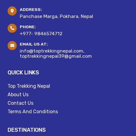
ADDRESS:
Panchase Marga, Pokhara, Nepal
PHONE:
+977- 9846574712
EMAIL US AT:
info@toptrekkingnepal.com,
toptrekkingnepal39@gmail.com
QUICK LINKS
Top Trekking Nepal
About Us
Contact Us
Terms And Conditions
DESTINATIONS