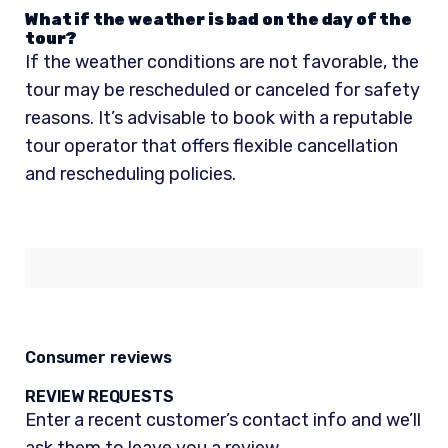
What if the weather is bad on the day of the
tour?
If the weather conditions are not favorable, the
tour may be rescheduled or canceled for safety
reasons. It’s advisable to book with a reputable
tour operator that offers flexible cancellation
and rescheduling policies.
Consumer reviews
REVIEW REQUESTS
Enter a recent customer’s contact info and we’ll