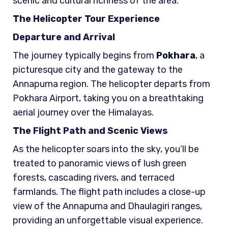
scenic and cultural richness of the area.
The Helicopter Tour Experience
Departure and Arrival
The journey typically begins from
Pokhara
, a
picturesque city and the gateway to the
Annapurna region. The helicopter departs from
Pokhara Airport, taking you on a breathtaking
aerial journey over the Himalayas.
The Flight Path and Scenic Views
As the helicopter soars into the sky, you’ll be
treated to panoramic views of lush green
forests, cascading rivers, and terraced
farmlands. The flight path includes a close-up
view of the Annapurna and Dhaulagiri ranges,
providing an unforgettable visual experience.