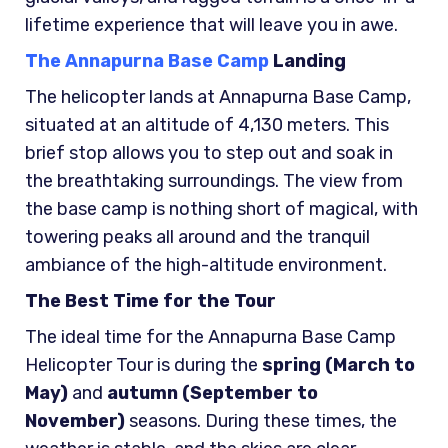
lifetime experience that will leave you in awe.
The Annapurna Base Camp
Landing
The helicopter lands at Annapurna Base Camp,
situated at an altitude of 4,130 meters. This
brief stop allows you to step out and soak in
the breathtaking surroundings. The view from
the base camp is nothing short of magical, with
towering peaks all around and the tranquil
ambiance of the high-altitude environment.
The Best Time for the Tour
The ideal time for the Annapurna Base Camp
Helicopter Tour is during the
spring (March to
May)
and
autumn (September to
November)
seasons. During these times, the