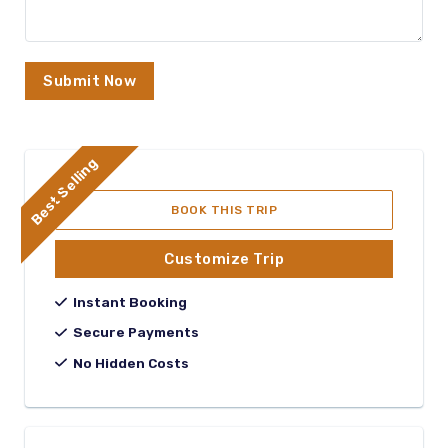
Submit Now
Best Selling
BOOK THIS TRIP
Customize Trip
Instant Booking
Secure Payments
No Hidden Costs