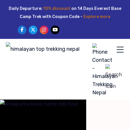
Skip
Daily Departure:
10% discount
on 14 Days Everest Base
to
Camp Trek with Coupon Code -
Explore more
content