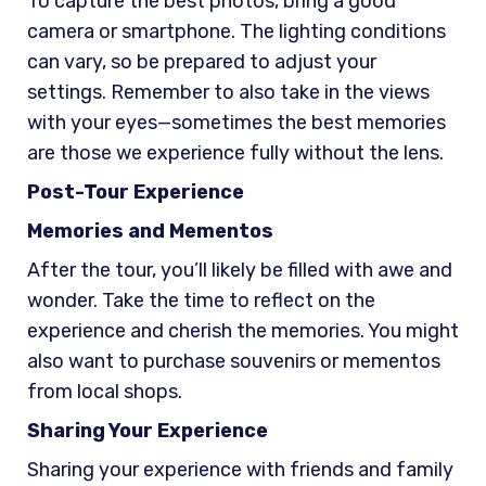
To capture the best photos, bring a good
camera or smartphone. The lighting conditions
can vary, so be prepared to adjust your
settings. Remember to also take in the views
with your eyes—sometimes the best memories
are those we experience fully without the lens.
Post-Tour Experience
Memories and Mementos
After the tour, you’ll likely be filled with awe and
wonder. Take the time to reflect on the
experience and cherish the memories. You might
also want to purchase souvenirs or mementos
from local shops.
Sharing Your Experience
Sharing your experience with friends and family