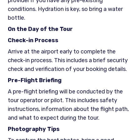
provider if you have any pre-existing
conditions. Hydration is key, so bring a water
bottle.
On the Day of the Tour
Check-in Process
Arrive at the airport early to complete the
check-in process. This includes a brief security
check and verification of your booking details.
Pre-Flight Briefing
A pre-flight briefing will be conducted by the
tour operator or pilot. This includes safety
instructions, information about the flight path,
and what to expect during the tour.
Photography Tips