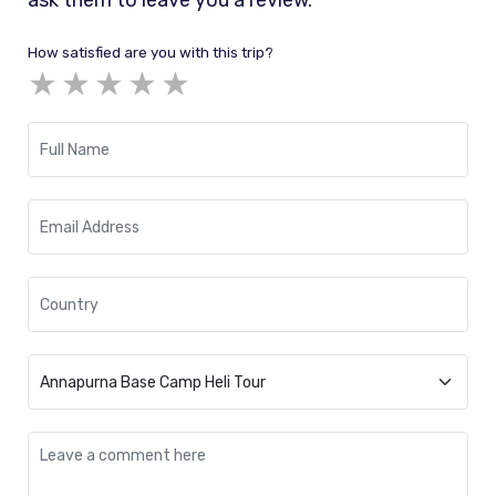
ask them to leave you a review.
How satisfied are you with this trip?
★
★
★
★
★