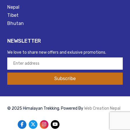
Nepal
Tibet
Bhutan
NEWSLETTER
We love to share new offers and exlusive promotions.
Subscribe
© 2025 Himalayan Trekking. Powered By
Web Creation Nepal