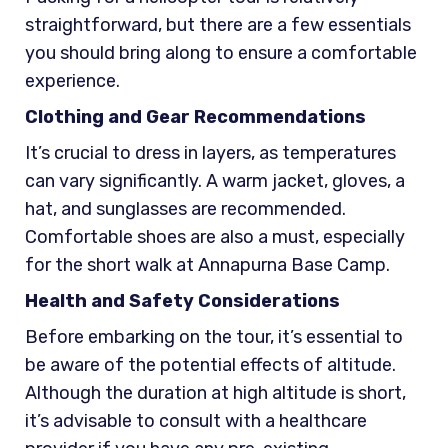
straightforward, but there are a few essentials
you should bring along to ensure a comfortable
experience.
Clothing and Gear Recommendations
It’s crucial to dress in layers, as temperatures
can vary significantly. A warm jacket, gloves, a
hat, and sunglasses are recommended.
Comfortable shoes are also a must, especially
for the short walk at Annapurna Base Camp.
Health and Safety Considerations
Before embarking on the tour, it’s essential to
be aware of the potential effects of altitude.
Although the duration at high altitude is short,
it’s advisable to consult with a healthcare