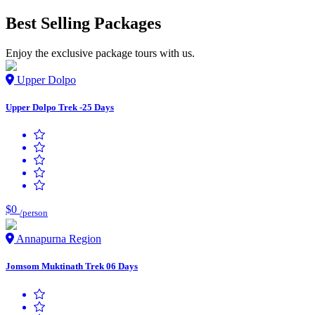
Best Selling Packages
Enjoy the exclusive package tours with us.
Upper Dolpo
Upper Dolpo Trek -25 Days
$0
/person
Annapurna Region
Jomsom Muktinath Trek 06 Days