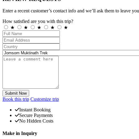
Enter a recent customer’s contact info and we’ll ask them to leave you
How satisfied are you with this trip?
★
★
★
★
★
Submit Now
Book this trip
Customize trip
Instant Booking
Secure Payments
No Hidden Costs
Make in Inquiry