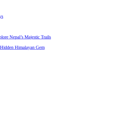
ys
ore Nepal’s Majestic Trails
’s Hidden Himalayan Gem