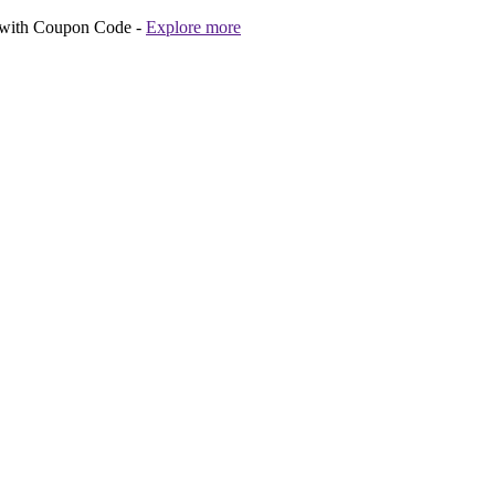
 with Coupon Code -
Explore more