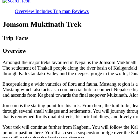
Overview
Includes
Trip map
Reviews
Jomsom Muktinath Trek
Trip Facts
Overview
Amongst the major treks favoured in Nepal is the Jomsom Muktinath Tr
The settlement of Thakali people along the river basin of Kaligandaki 
through Kali Gandaki Valley and the deepest gorge in the world, Dan
Encapsulating a wide varieties of flora and fauna, Mustang region is
Mustang which also acts as a commercial hub to connect Nepalese highl
and ascends from Kagbeni towards the final stopover Muktinath. Along
Jomsom is the starting point for this trek. From here, the trail forks, 
through several small villages and settlements. You will journey throu
that is renowned for its quaint streets, historic buildings, and lovel
Your trek will continue further from Kagbeni. You will follow the Kal
popular pastime here. You’ll also see a suspension bridge over the Kal