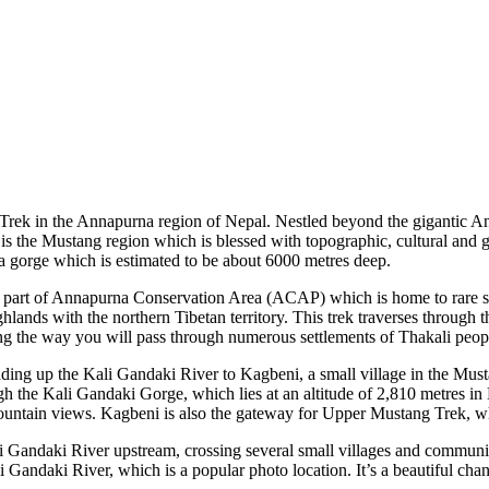
ek in the Annapurna region of Nepal. Nestled beyond the gigantic Anna
is the Mustang region which is blessed with topographic, cultural and ge
a gorge which is estimated to be about 6000 metres deep.
 a part of Annapurna Conservation Area (ACAP) which is home to rare spe
ands with the northern Tibetan territory. This trek traverses through t
 the way you will pass through numerous settlements of Thakali people
leading up the Kali Gandaki River to Kagbeni, a small village in the Must
gh the Kali Gandaki Gorge, which lies at an altitude of 2,810 metres in 
y mountain views. Kagbeni is also the gateway for Upper Mustang Trek, wh
i Gandaki River upstream, crossing several small villages and communit
i Gandaki River, which is a popular photo location. It’s a beautiful ch