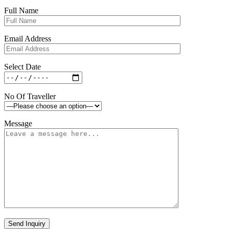
Full Name
Email Address
Select Date
No Of Traveller
Message