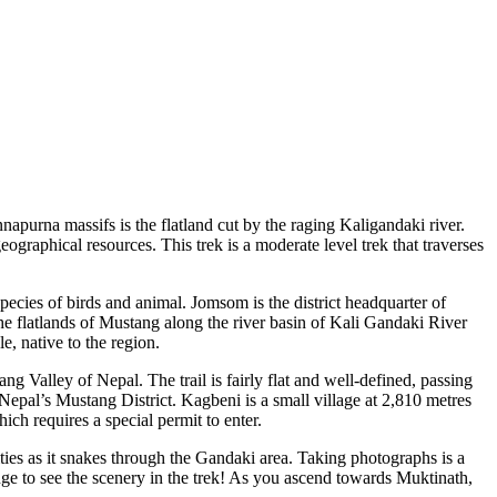
purna massifs is the flatland cut by the raging Kaligandaki river.
ographical resources. This trek is a moderate level trek that traverses
cies of birds and animal. Jomsom is the district headquarter of
he flatlands of Mustang along the river basin of Kali Gandaki River
, native to the region.
ang Valley of Nepal. The trail is fairly flat and well-defined, passing
Nepal’s Mustang District. Kagbeni is a small village at 2,810 metres
ich requires a special permit to enter.
ies as it snakes through the Gandaki area. Taking photographs is a
ange to see the scenery in the trek! As you ascend towards Muktinath,