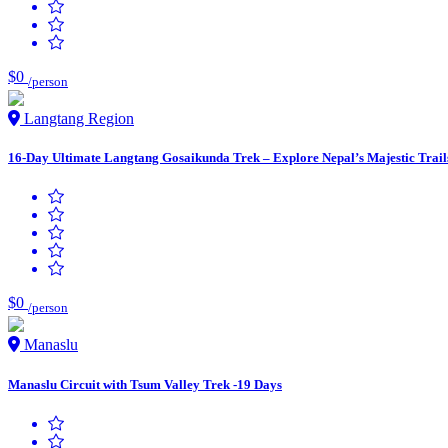
$0
/person
Langtang Region
16-Day Ultimate Langtang Gosaikunda Trek – Explore Nepal’s Majestic Trail
$0
/person
Manaslu
Manaslu Circuit with Tsum Valley Trek -19 Days