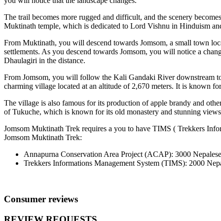
you will notice that the landscape changes.
The trail becomes more rugged and difficult, and the scenery becomes
Muktinath temple, which is dedicated to Lord Vishnu in Hinduism and t
From Muktinath, you will descend towards Jomsom, a small town locate
settlements. As you descend towards Jomsom, you will notice a chang
Dhaulagiri in the distance.
From Jomsom, you will follow the Kali Gandaki River downstream to the
charming village located at an altitude of 2,670 meters. It is known for 
The village is also famous for its production of apple brandy and oth
of Tukuche, which is known for its old monastery and stunning views
Jomsom Muktinath Trek requires a you to have TIMS ( Trekkers Inf
Jomsom Muktinath Trek:
Annapurna Conservation Area Project (ACAP): 3000 Nepales
Trekkers Informations Management System (TIMS): 2000 Nepa
Consumer reviews
REVIEW REQUESTS