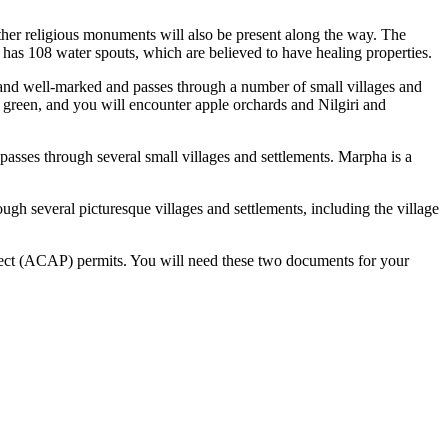
ther religious monuments will also be present along the way. The
 has 108 water spouts, which are believed to have healing properties.
d and well-marked and passes through a number of small villages and
green, and you will encounter apple orchards and Nilgiri and
asses through several small villages and settlements. Marpha is a
gh several picturesque villages and settlements, including the village
ct (ACAP) permits. You will need these two documents for your