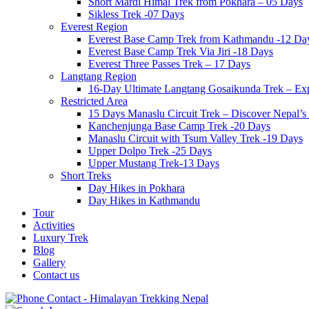
Short Mardi Himal Trek from Pokhara – 05 Days
Sikless Trek -07 Days
Everest Region
Everest Base Camp Trek from Kathmandu -12 Da
Everest Base Camp Trek Via Jiri -18 Days
Everest Three Passes Trek – 17 Days
Langtang Region
16-Day Ultimate Langtang Gosaikunda Trek – Expl
Restricted Area
15 Days Manaslu Circuit Trek – Discover Nepal
Kanchenjunga Base Camp Trek -20 Days
Manaslu Circuit with Tsum Valley Trek -19 Days
Upper Dolpo Trek -25 Days
Upper Mustang Trek-13 Days
Short Treks
Day Hikes in Pokhara
Day Hikes in Kathmandu
Tour
Activities
Luxury Trek
Blog
Gallery
Contact us