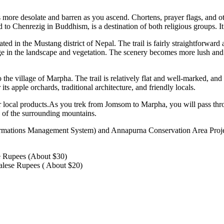
 more desolate and barren as you ascend. Chortens, prayer flags, and o
o Chenrezig in Buddhism, is a destination of both religious groups. It
d in the Mustang district of Nepal. The trail is fairly straightforwar
e in the landscape and vegetation. The scenery becomes more lush and 
 village of Marpha. The trail is relatively flat and well-marked, and p
its apple orchards, traditional architecture, and friendly locals.
er local products.As you trek from Jomsom to Marpha, you will pass throu
 of the surrounding mountains.
ormations Management System) and Annapurna Conservation Area Proje
e Rupees (About $30)
lese Rupees ( About $20)