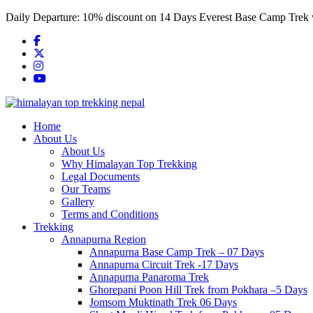
Skip
Daily Departure:
10% discount
on 14 Days Everest Base Camp Trek
to
content
Home
About Us
About Us
Why Himalayan Top Trekking
Legal Documents
Our Teams
Gallery
Terms and Conditions
Trekking
Annapurna Region
Annapurna Base Camp Trek – 07 Days
Annapurna Circuit Trek -17 Days
Annapurna Panaroma Trek
Ghorepani Poon Hill Trek from Pokhara –5 Days
Jomsom Muktinath Trek 06 Days