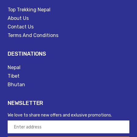
Top Trekking Nepal
About Us
Contact Us
Terms And Conditions
DESTINATIONS
Nepal
Tibet
Bhutan
NEWSLETTER
We love to share new offers and exlusive promotions.