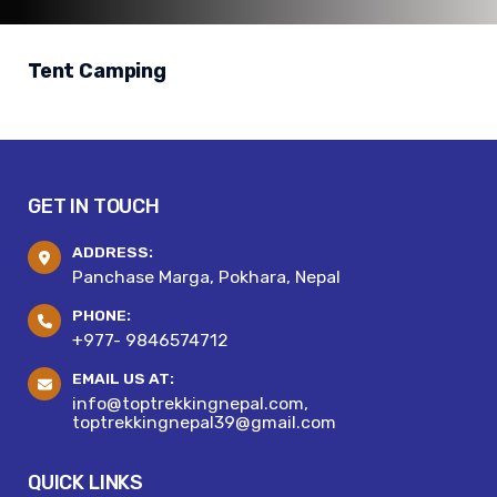
Tent Camping
GET IN TOUCH
ADDRESS:
Panchase Marga, Pokhara, Nepal
PHONE:
+977- 9846574712
EMAIL US AT:
info@toptrekkingnepal.com,
toptrekkingnepal39@gmail.com
QUICK LINKS