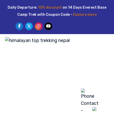
Skip
Daily Departure:
10% discount
on 14 Days Everest Base
to
Camp Trek with Coupon Code -
Explore more
content
HOME
ABOUT US
TREKKING
TOUR
ACTIVITIES
LUXURY TREK
BLOG
GALLERY
CONTACT US