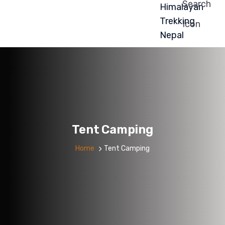
Tent Camping
Home
Tent Camping