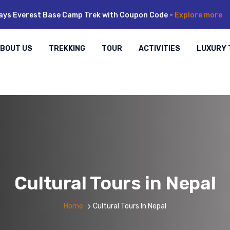
ays Everest Base Camp Trek with Coupon Code -
Explore more
BOUT US
TREKKING
TOUR
ACTIVITIES
LUXURY 
Cultural Tours in Nepal
Home
Cultural Tours In Nepal