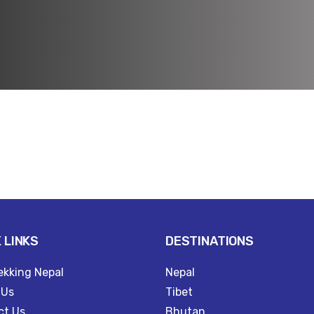
l
 LINKS
DESTINATIONS
ekking Nepal
Nepal
 Us
Tibet
ct Us
Bhutan