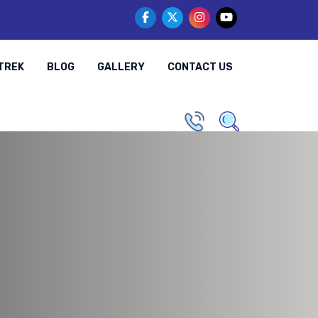
TREK
BLOG
GALLERY
CONTACT US