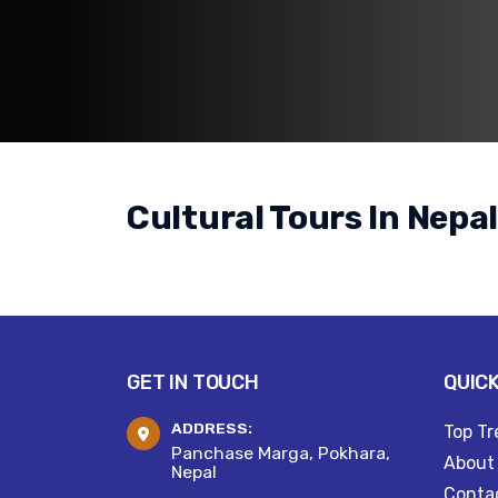
Cultural Tours In Nepa
GET IN TOUCH
QUICK
ADDRESS:
Top Tr
Panchase Marga, Pokhara,
About
Nepal
Conta