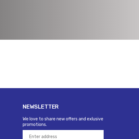
NEWSLETTER
We love to share new offers and exlusive
promotions.