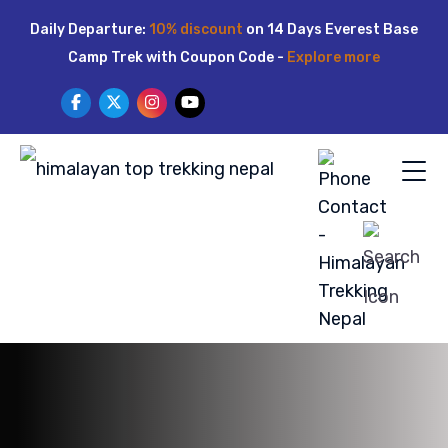
Skip
Daily Departure:
10% discount
on 14 Days Everest Base
to
Camp Trek with Coupon Code -
Explore more
content