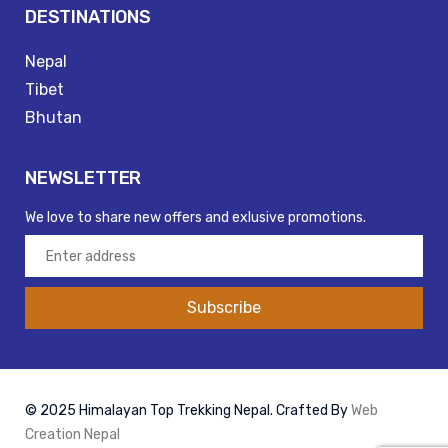
DESTINATIONS
Nepal
Tibet
Bhutan
NEWSLETTER
We love to share new offers and exlusive promotions.
Subscribe
© 2025 Himalayan Top Trekking Nepal. Crafted By
Web
Creation Nepal