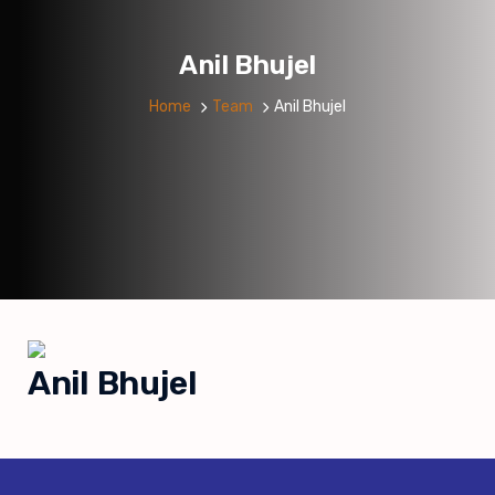
Anil Bhujel
Home
Team
Anil Bhujel
Anil Bhujel