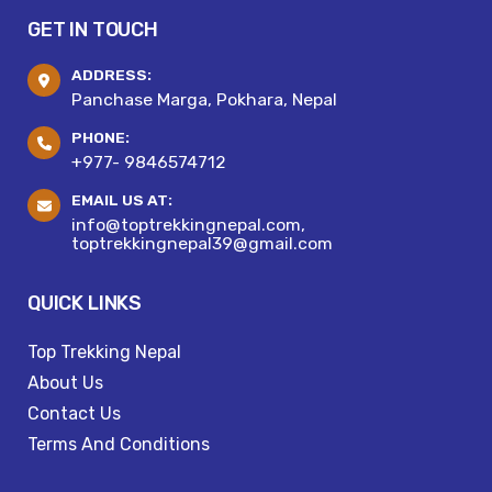
GET IN TOUCH
ADDRESS:
Panchase Marga, Pokhara, Nepal
PHONE:
+977- 9846574712
EMAIL US AT:
info@toptrekkingnepal.com,
toptrekkingnepal39@gmail.com
QUICK LINKS
Top Trekking Nepal
About Us
Contact Us
Terms And Conditions