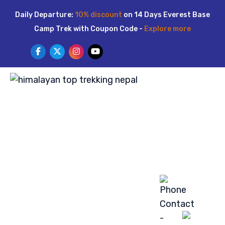
Skip
Daily Departure:
10% discount
on 14 Days Everest Base
to
Camp Trek with Coupon Code -
Explore more
content
HOME
ABOUT US
TREKKING
TOUR
ACTIVITIES
LUXURY TREK
BLOG
GALLERY
CONTACT US