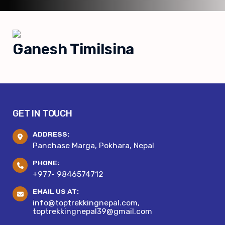
Ganesh Timilsina
GET IN TOUCH
ADDRESS:
Panchase Marga, Pokhara, Nepal
PHONE:
+977- 9846574712
EMAIL US AT:
info@toptrekkingnepal.com,
toptrekkingnepal39@gmail.com