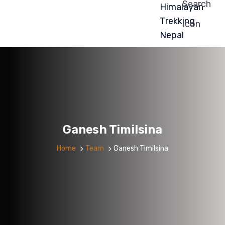
Ganesh Timilsina
Home
Team
Ganesh Timilsina