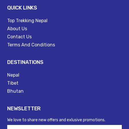
QUICK LINKS
Top Trekking Nepal
About Us
Contact Us
Terms And Conditions
DESTINATIONS
Nepal
Tibet
Bhutan
NEWSLETTER
We love to share new offers and exlusive promotions.